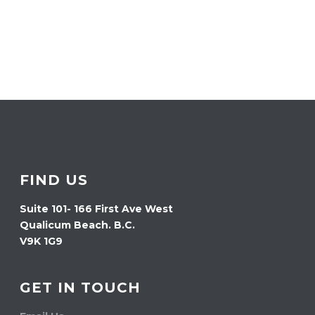
FIND US
Suite 101- 166 First Ave West
Qualicum Beach. B.C.
V9K 1G9
GET IN TOUCH