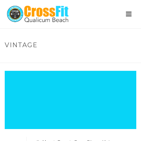
VINTAGE
HOME
»
VINTAGE