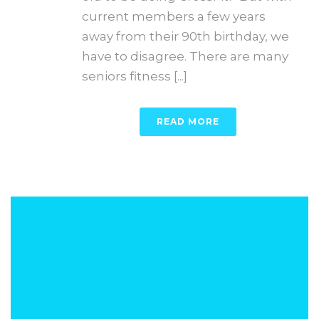
current members a few years
away from their 90th birthday, we
have to disagree. There are many
seniors fitness [...]
READ MORE