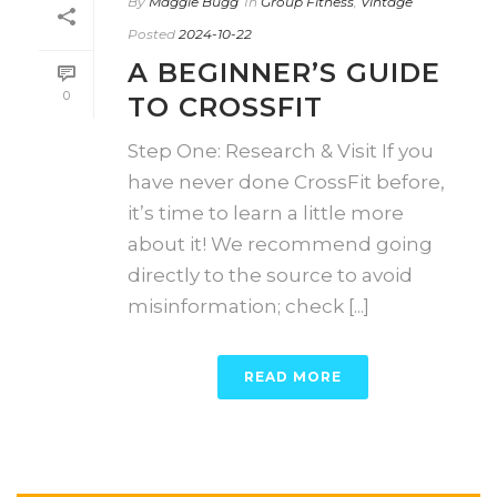
By
Maggie Bugg
In
Group Fitness
,
Vintage
Posted
2024-10-22
A BEGINNER’S GUIDE
0
TO CROSSFIT
Step One: Research & Visit If you
have never done CrossFit before,
it’s time to learn a little more
about it! We recommend going
directly to the source to avoid
misinformation; check [...]
READ MORE