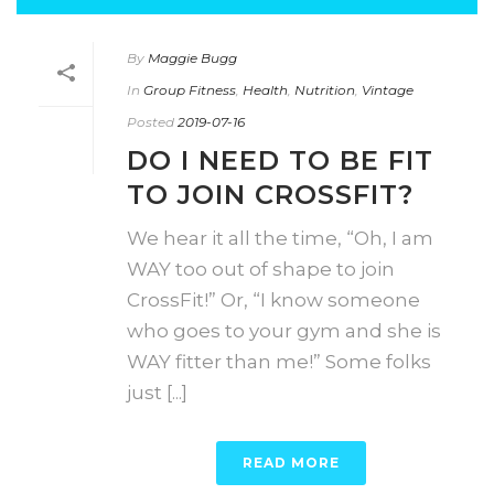
By
Maggie Bugg
In
Group Fitness
,
Health
,
Nutrition
,
Vintage
Posted
2019-07-16
DO I NEED TO BE FIT
TO JOIN CROSSFIT?
We hear it all the time, “Oh, I am
WAY too out of shape to join
CrossFit!” Or, “I know someone
who goes to your gym and she is
WAY fitter than me!” Some folks
just [...]
READ MORE