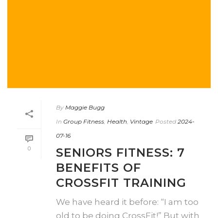
By
Maggie Bugg
In
Group Fitness
,
Health
,
Vintage
Posted
2024-
07-16
0
SENIORS FITNESS: 7
BENEFITS OF
CROSSFIT TRAINING
We have heard it before: “I am too
old to be doing CrossFit!” But with