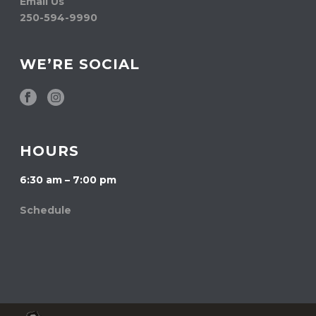
Email Us
250-594-9990
WE’RE SOCIAL
HOURS
6:30 am – 7:00 pm
Schedule