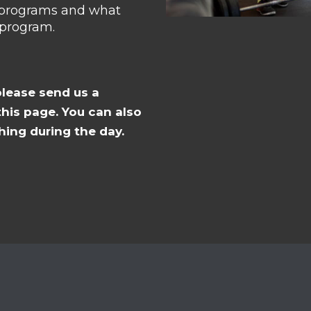
g programs and what
 program.
please send us a
his page. You can also
hing during the day.