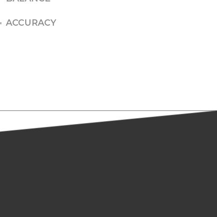
ACCURACY