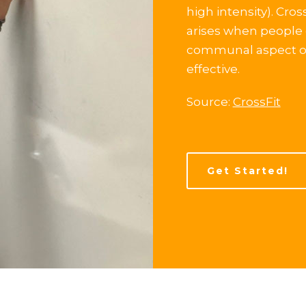
high intensity). Cro
arises when people 
communal aspect of 
effective.
Source:
CrossFit
Get Started!