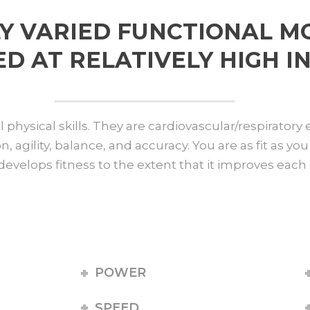
Y VARIED FUNCTIONAL 
 AT RELATIVELY HIGH IN
physical skills. They are cardiovascular/respiratory
on, agility, balance, and accuracy. You are as fit as 
develops fitness to the extent that it improves each o
POWER
SPEED