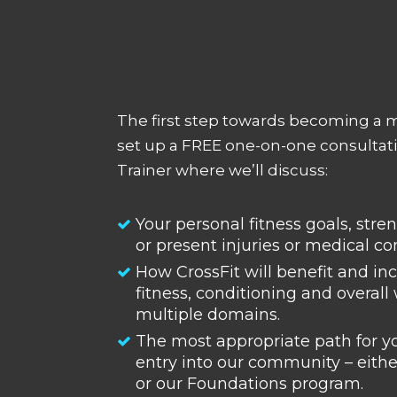
The first step towards becoming a 
set up a FREE one-on-one consultati
Trainer where we’ll discuss:
Your personal fitness goals, str
or present injuries or medical co
How CrossFit will benefit and in
fitness, conditioning and overall
multiple domains.
The most appropriate path for y
entry into our community – eithe
or our Foundations program.