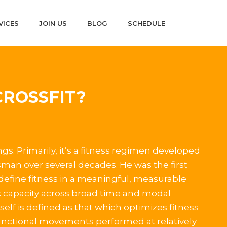
VICES
JOIN US
BLOG
SCHEDULE
CROSSFIT?
ngs. Primarily, it’s a fitness regimen developed
man over several decades. He was the first
 define fitness in a meaningful, measurable
 capacity across broad time and modal
self is defined as that which optimizes fitness
functional movements performed at relatively