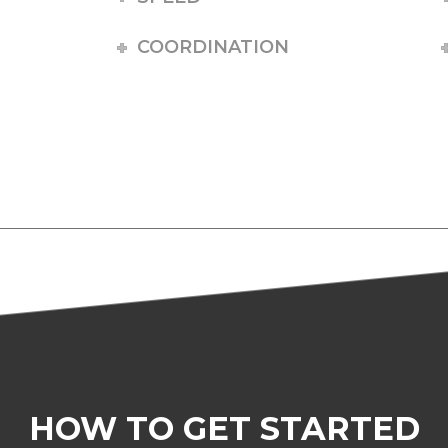
COORDINATION
HOW TO GET STARTED