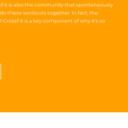
ssFit is also the community that spontaneously
do these workouts together. In fact, the
CrossFit is a key component of why it’s so