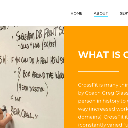
HOME
ABOUT
SER
WHAT IS 
CrossFit is many thi
by Coach Greg Glass
person in history to
way (increased work
domains). CrossFit it
(constantly varied 