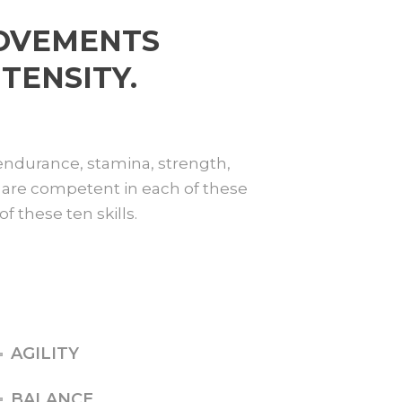
MOVEMENTS
TENSITY.
 endurance, stamina, strength,
you are competent in each of these
f these ten skills.
AGILITY
BALANCE