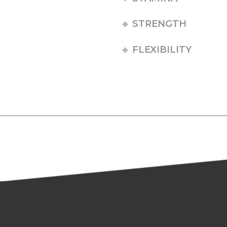
STRENGTH
FLEXIBILITY