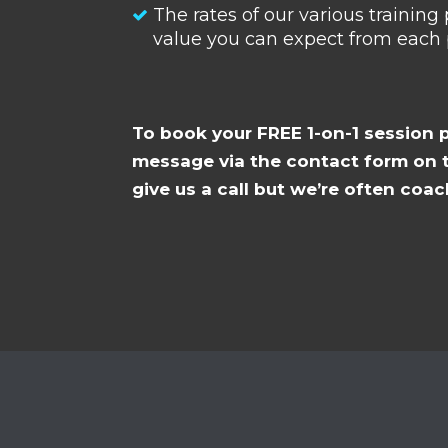
The rates of our various trainin
value you can expect from each
To book your FREE 1-on-1 session 
message via the contact form on t
give us a call but we’re often coac