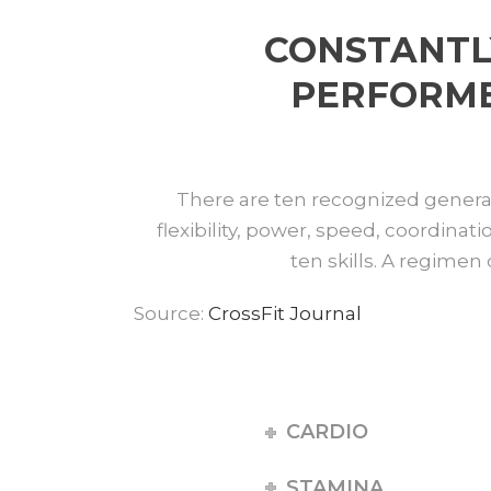
CONSTANTL
PERFORMED
There are ten recognized general 
flexibility, power, speed, coordinati
ten skills. A regimen 
Source:
CrossFit Journal
CARDIO
STAMINA