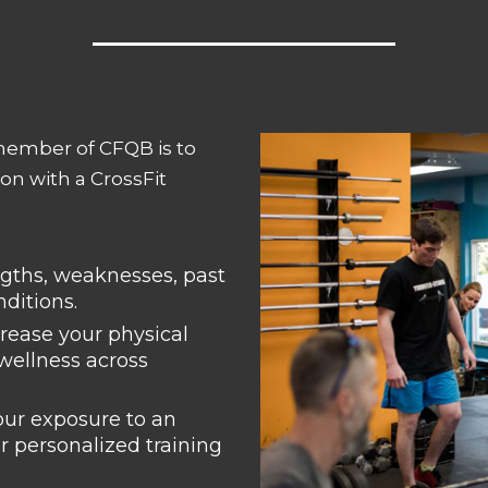
member of CFQB is to
on with a CrossFit
engths, weaknesses, past
nditions.
crease your physical
 wellness across
our exposure to an
r personalized training