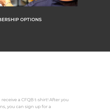
ERSHIP OPTIONS
 receive a CFQB t-shirt! After you
ns, you can sign up for a