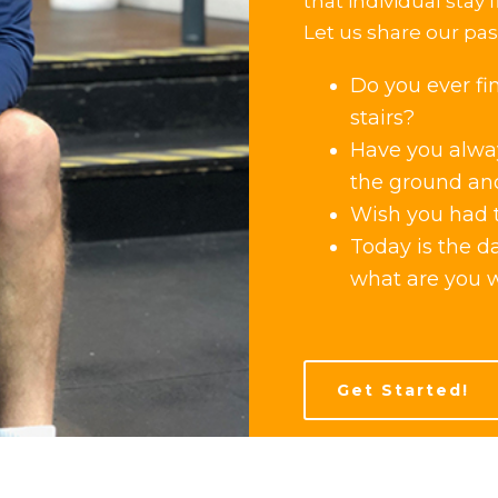
that individual stay f
Let us share our pass
Do you ever fi
stairs?
Have you alway
the ground an
Wish you had t
Today is the d
what are you w
Get Started!