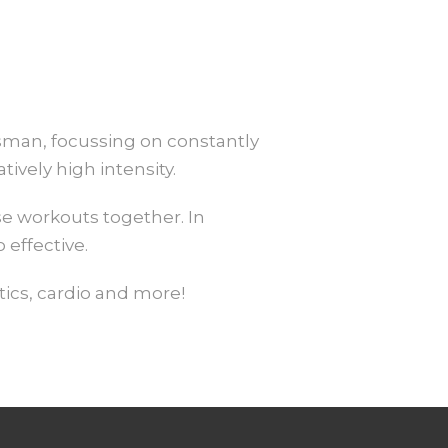
ssman, focussing on constantly
vely high intensity.
e workouts together. In
 effective.
ics, cardio and more!