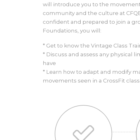
will introduce you to the movements
community and the culture at CFQB
confident and prepared to join a gro
Foundations, you will:
* Get to know the Vintage Class Tra
* Discuss and assess any physical l
have
* Learn how to adapt and modify 
movements seen in a CrossFit class