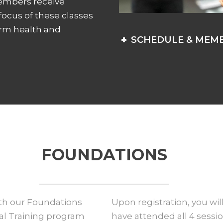
members receive
 focus of these classes
erm health and
SCHEDULE & MEMB
FOUNDATIONS
ith our Foundations
Upon registration, you will
nal Training program
have attended all 4 sessio