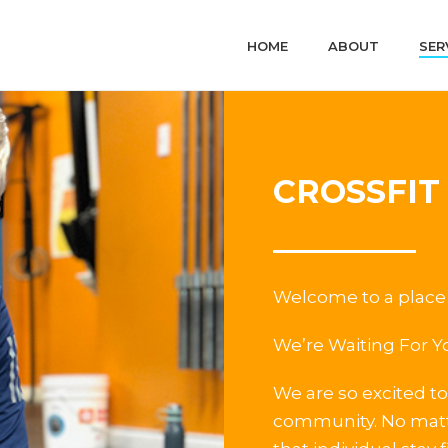
HOME
ABOUT
SER
CROSSFIT
Welcome to a place 
We’re Waiting For Y
We are so excited to 
community. No matte