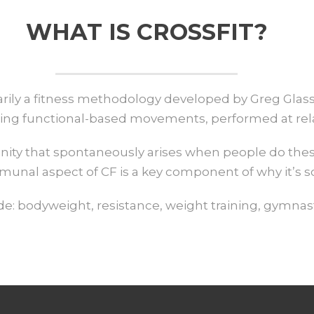
WHAT IS CROSSFIT?
imarily a fitness methodology developed by Greg Gla
ng functional-based movements, performed at relati
nity that spontaneously arises when people do thes
munal aspect of CF is a key component of why it’s so
: bodyweight, resistance, weight training, gymnast