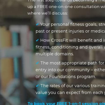
up a FREE one-on-one consultation wit
where we’ll discuss:
✔
Your personal fitness goals, s
past or present injuries or medic
✔
How CrossFit will benefit and 
fitness, conditioning and overall
multiple domains.
✔
The most appropriate path for
entry into our community – eithe
or our Foundations program.
✔
The rates of our various train
value you can expect from each
To book your FREE 1-on-1 session pl