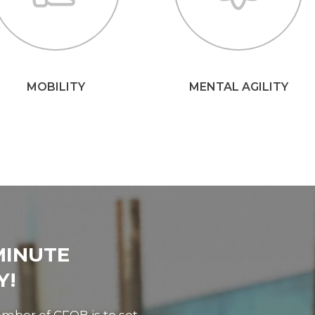
MOBILITY
MENTAL AGILITY
MINUTE
Y!
mber of CFQB is to set