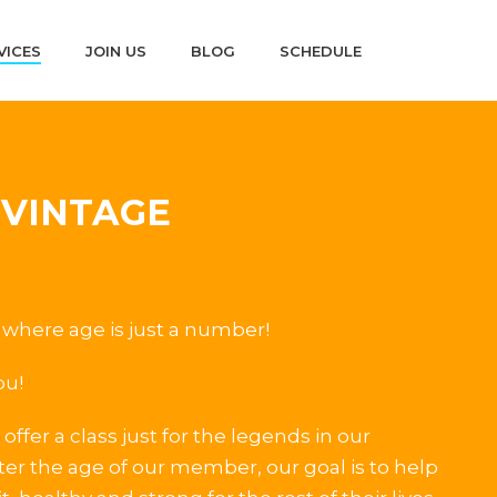
VICES
JOIN US
BLOG
SCHEDULE
 VINTAGE
where age is just a number!
ou!
offer a class just for the legends in our
r the age of our member, our goal is to help