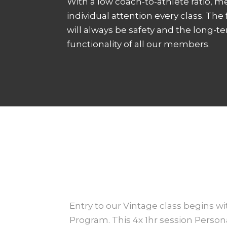
With a low coach-to-athlete ratio, 
individual attention every class. The
will always be safety and the long-t
functionality of all our members.
Entry to our Vintage class begins w
Program. This 4x 1hr session Perso