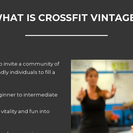
HAT IS CROSSFIT VINTAG
to invite a community of
ly individuals to fill a
ginner to intermediate
vitality and fun into