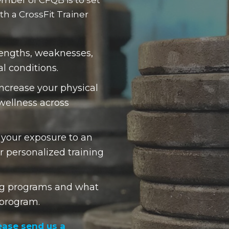
h a CrossFit Trainer
trengths, weaknesses,
al conditions.
increase your physical
 wellness across
 your exposure to an
r personalized training
ing programs and what
 program.
ease send us a