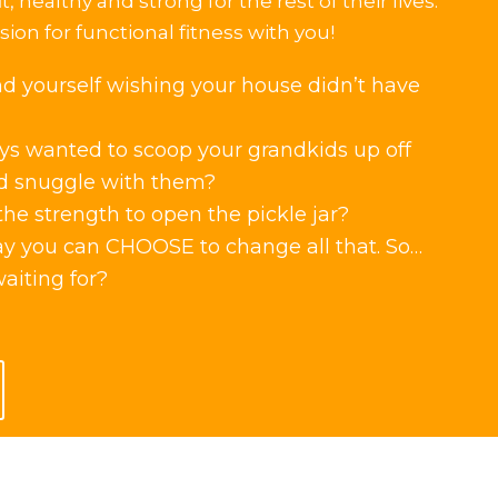
it, healthy and strong for the rest of their lives.
ion for functional fitness with you!
nd yourself wishing your house didn’t have
s wanted to scoop your grandkids up off
d snuggle with them?
he strength to open the pickle jar?
ay you can CHOOSE to change all that. So…
aiting for?