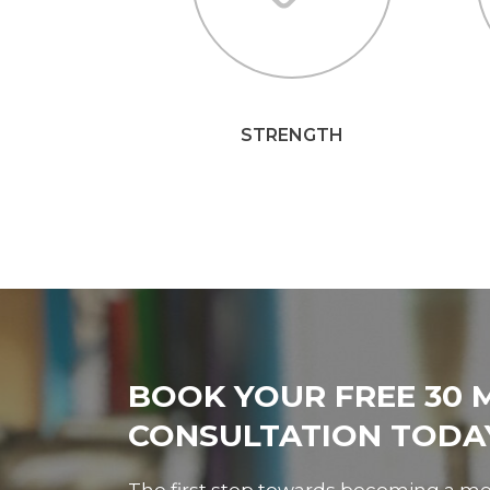
STRENGTH
BOOK YOUR FREE 30 
CONSULTATION TODA
The first step towards becoming a me