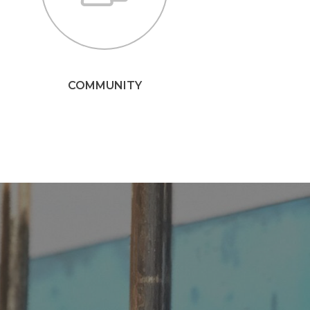
COMMUNITY