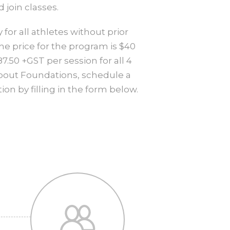
join classes.
for all athletes without prior
he price for the program is $40
.50 +GST per session for all 4
about Foundations, schedule a
on by filling in the form below.