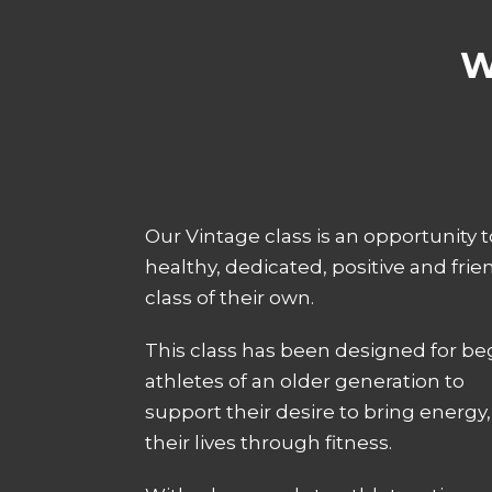
W
Our Vintage class is an opportunity 
healthy, dedicated, positive and friend
class of their own.
This class has been designed for be
athletes of an older generation to
support their desire to bring energy, 
their lives through fitness.