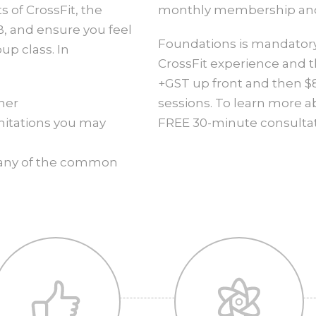
 of CrossFit, the
monthly membership and 
, and ensure you feel
Foundations is mandatory 
up class. In
CrossFit experience and t
+GST up front and then $87
iner
sessions. To learn more 
imitations you may
FREE 30-minute consultati
many of the common