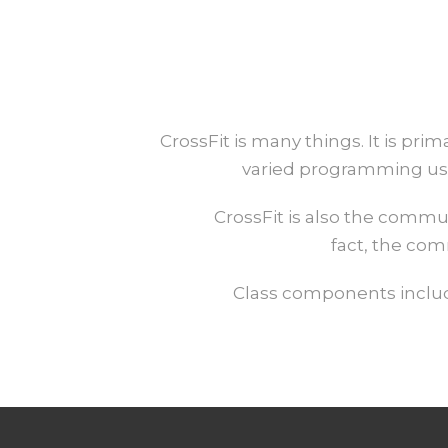
CrossFit is many things. It is pr
varied programming usi
CrossFit is also the commu
fact, the com
Class components include