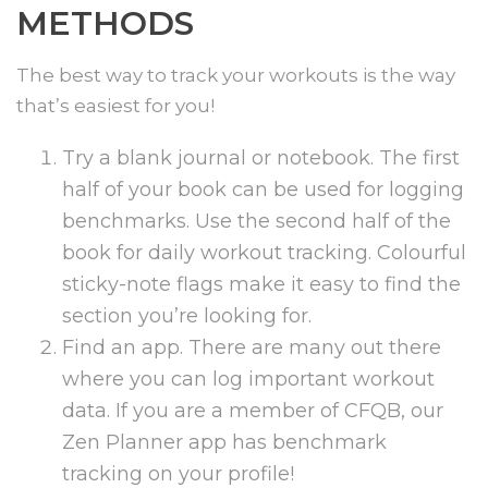
METHODS
The best way to track your workouts is the way
that’s easiest for you!
Try a blank journal or notebook. The first
half of your book can be used for logging
benchmarks. Use the second half of the
book for daily workout tracking. Colourful
sticky-note flags make it easy to find the
section you’re looking for.
Find an app. There are many out there
where you can log important workout
data. If you are a member of CFQB, our
Zen Planner app has benchmark
tracking on your profile!