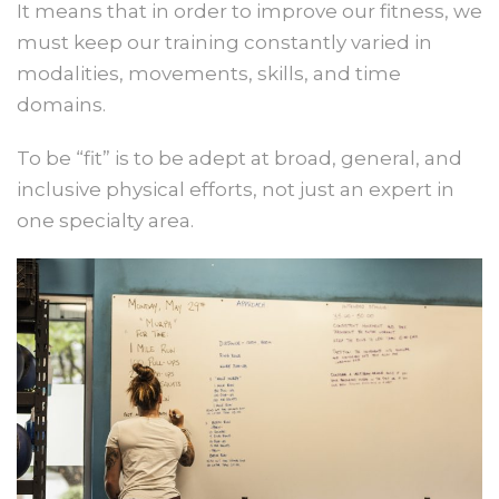
It means that in order to improve our fitness, we
must keep our training constantly varied in
modalities, movements, skills, and time
domains.
To be “fit” is to be adept at broad, general, and
inclusive physical efforts, not just an expert in
one specialty area.