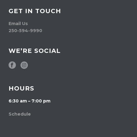
GET IN TOUCH
Email Us
250-594-9990
WE’RE SOCIAL
HOURS
6:30 am – 7:00 pm
Schedule