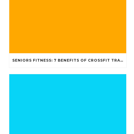
SENIORS FITNESS: 7 BENEFITS OF CROSSFIT TRAINING