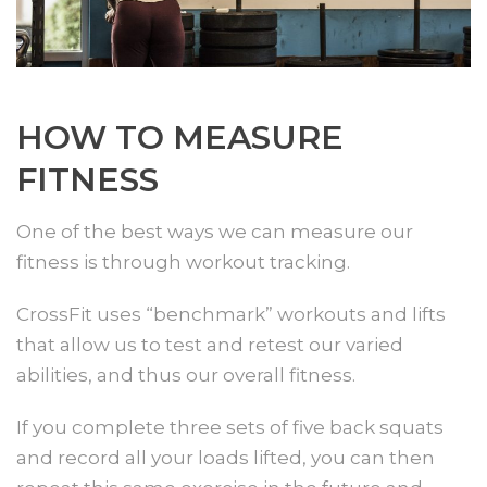
HOW TO MEASURE
FITNESS
One of the best ways we can measure our
fitness is through workout tracking.
CrossFit uses “benchmark” workouts and lifts
that allow us to test and retest our varied
abilities, and thus our overall fitness.
If you complete three sets of five back squats
and record all your loads lifted, you can then