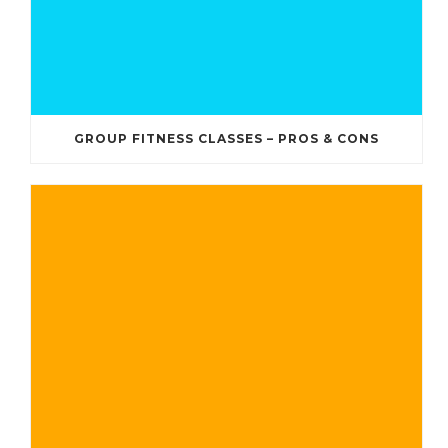
GROUP FITNESS CLASSES – PROS & CONS