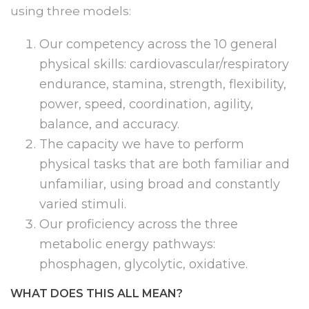
using three models:
Our competency across the 10 general
physical skills: cardiovascular/respiratory
endurance, stamina, strength, flexibility,
power, speed, coordination, agility,
balance, and accuracy.
The capacity we have to perform
physical tasks that are both familiar and
unfamiliar, using broad and constantly
varied stimuli.
Our proficiency across the three
metabolic energy pathways:
phosphagen, glycolytic, oxidative.
WHAT DOES THIS ALL MEAN?