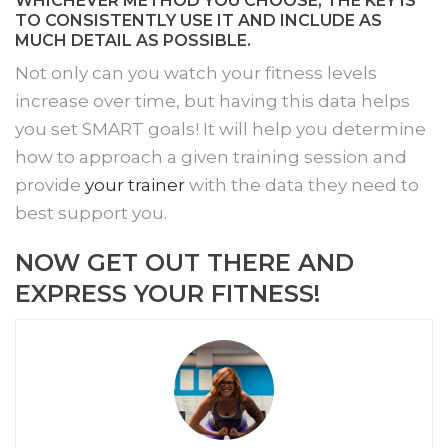
WHICHEVER METHOD YOU CHOOSE, THE KEY IS
TO CONSISTENTLY USE IT AND INCLUDE AS
MUCH DETAIL AS POSSIBLE.
Not only can you watch your fitness levels
increase over time, but having this data helps
you set SMART goals! It will help you determine
how to approach a given training session and
provide
your trainer
with the data they need to
best support you.
NOW GET OUT THERE AND
EXPRESS YOUR FITNESS!