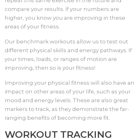
repeat this same exercise in the future and
compare your results. If your numbers are
higher, you know you are improving in these
areas of your fitness.
Our benchmark workouts allow us to test out
different physical skills and energy pathways. If
your times, loads, or ranges of motion are
improving, then so is your fitness!
Improving your physical fitness will also have an
impact on other areas of your life, such as your
mood and energy levels. These are also great
markers to track, as they demonstrate the far-
ranging benefits of becoming more fit.
WORKOUT TRACKING