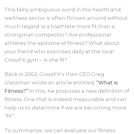
This fairly ambiguous word in the health and
wellness sector is often thrown around without
much regard. Is a triathlete more fit than a
strongman competitor? Are professional
athletes the epitome of fitness? What about
your friend who exercises daily at the local
CrossFit gym – is she fit?
Back in 2002, CrossFit’s then CEO Greg
Glassman wrote an article entitled,
“What is
Fitness?”
In this, he proposes a new definition of
fitness. One that is indeed measurable and can
help us to determine if we are becoming more
“fit”.
To summarize, we can evaluate our fitness