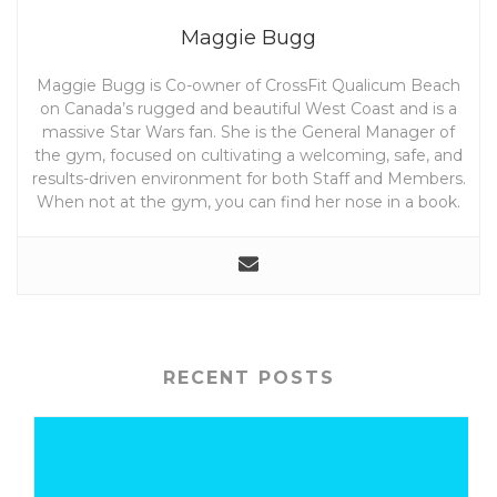
Maggie Bugg
Maggie Bugg is Co-owner of CrossFit Qualicum Beach
on Canada’s rugged and beautiful West Coast and is a
massive Star Wars fan. She is the General Manager of
the gym, focused on cultivating a welcoming, safe, and
results-driven environment for both Staff and Members.
When not at the gym, you can find her nose in a book.
RECENT POSTS