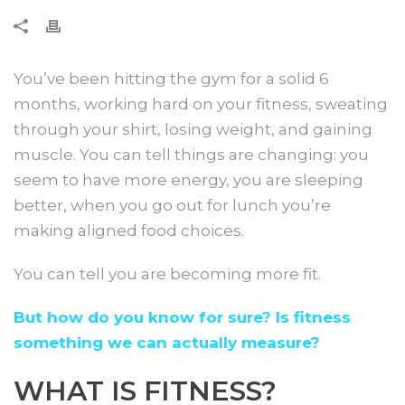
You’ve been hitting the gym for a solid 6
months, working hard on your fitness, sweating
through your shirt, losing weight, and gaining
muscle. You can tell things are changing: you
seem to have more energy, you are sleeping
better, when you go out for lunch you’re
making aligned food choices.
You can tell you are becoming more fit.
But how do you know for sure? Is fitness
something we can actually measure?
WHAT IS FITNESS?