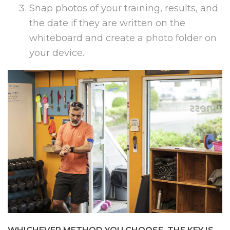
Snap photos of your training, results, and
the date if they are written on the
whiteboard and create a photo folder on
your device.