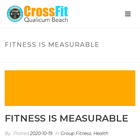
FITNESS IS MEASURABLE
HOME
»
FITNESS IS MEASURABLE
FITNESS IS MEASURABLE
By
Posted
2020-10-19
In
Group Fitness
,
Health