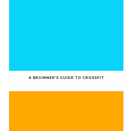
A BEGINNER’S GUIDE TO CROSSFIT