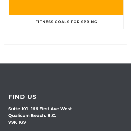
FITNESS GOALS FOR SPRING
FIND US
Suite 101- 166 First Ave West
Qualicum Beach. B.C.
V9K 1G9