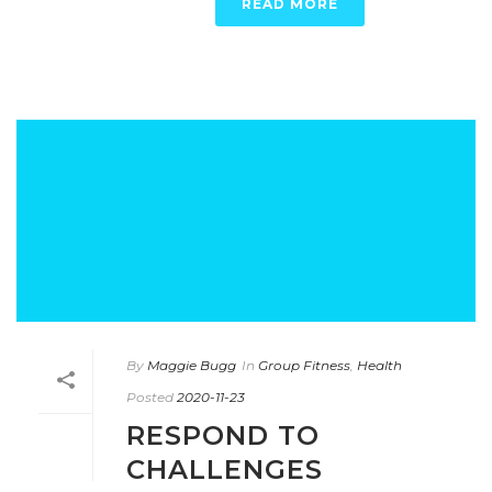
READ MORE
By
Maggie Bugg
In
Group Fitness
,
Health
Posted
2020-11-23
RESPOND TO
CHALLENGES