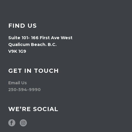
FIND US
Suite 101- 166 First Ave West
Qualicum Beach. B.C.
V9K 1G9
GET IN TOUCH
Email Us
250-594-9990
WE’RE SOCIAL