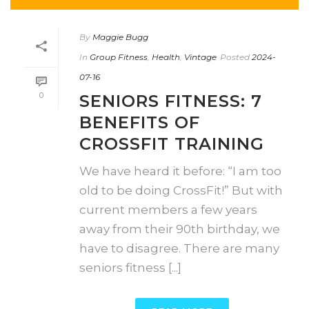
By
Maggie Bugg
In
Group Fitness
,
Health
,
Vintage
Posted
2024-
07-16
0
SENIORS FITNESS: 7
BENEFITS OF
CROSSFIT TRAINING
We have heard it before: “I am too
old to be doing CrossFit!” But with
current members a few years
away from their 90th birthday, we
have to disagree. There are many
seniors fitness [...]