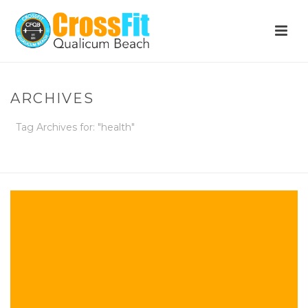
ARCHIVES
Tag Archives for: "health"
HOME
»
HEALTH