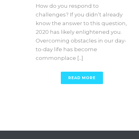
How do you respond to
challenges? If you didn’t already
know the answer to this question,
2020 has likely enlightened you.
Overcoming obstacles in our day-
to-day life has become
commonplace [...]
READ MORE