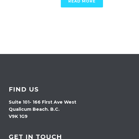
READ MORE
FIND US
Suite 101- 166 First Ave West
Qualicum Beach. B.C.
V9K 1G9
GET IN TOUCH