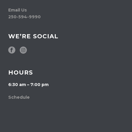
Email Us
250-594-9990
WE’RE SOCIAL
HOURS
6:30 am – 7:00 pm
Schedule