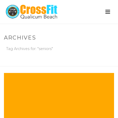
ARCHIVES
Tag Archives for: "seniors"
HOME
»
SENIORS