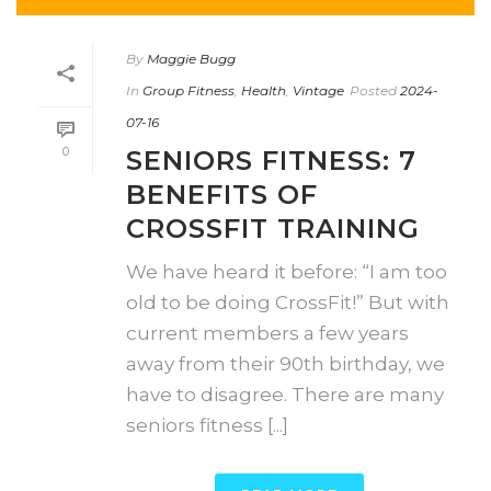
By
Maggie Bugg
In
Group Fitness
,
Health
,
Vintage
Posted
2024-
07-16
0
SENIORS FITNESS: 7
BENEFITS OF
CROSSFIT TRAINING
We have heard it before: “I am too
old to be doing CrossFit!” But with
current members a few years
away from their 90th birthday, we
have to disagree. There are many
seniors fitness [...]