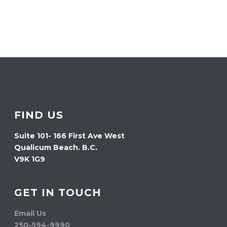
FIND US
Suite 101- 166 First Ave West
Qualicum Beach. B.C.
V9K 1G9
GET IN TOUCH
Email Us
250-594-9990