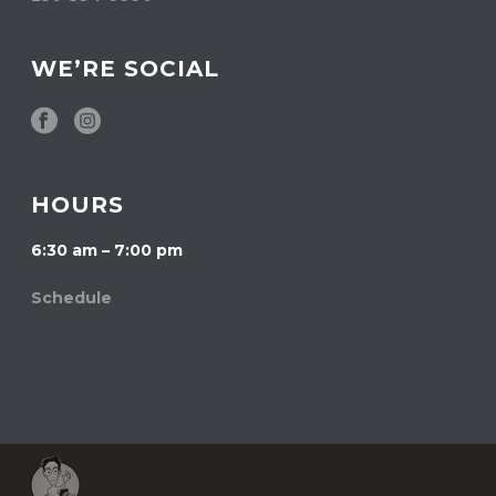
WE’RE SOCIAL
HOURS
6:30 am – 7:00 pm
Schedule