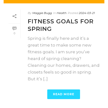
By
Maggie Bugg
In
Health
Posted
2024-03-21
FITNESS GOALS FOR
SPRING
0
Spring is finally here and it’s a
great time to make some new
fitness goals. I am sure you’ve
heard of spring cleaning?
Cleaning our homes, drawers, and
closets feels so good in spring.
But it’s [...]
READ MORE