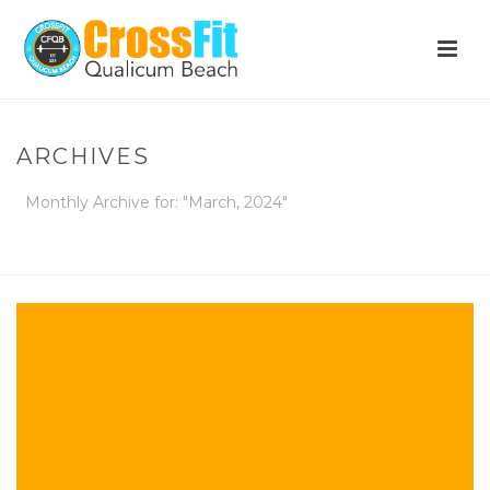
ARCHIVES
Monthly Archive for: "March, 2024"
HOME
»
ARCHIVES FOR MARCH 2024