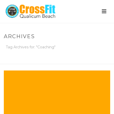
ARCHIVES
Tag Archives for: "Coaching"
HOME
»
COACHING