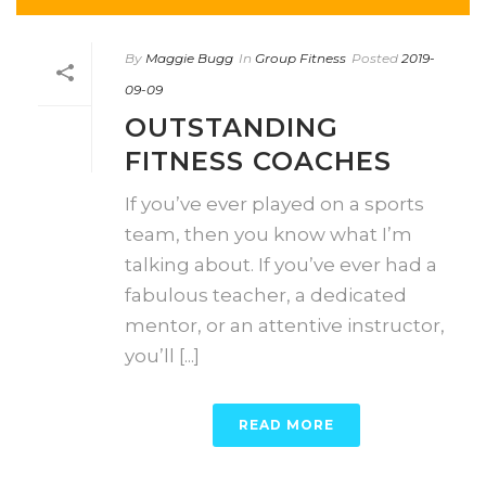
By
Maggie Bugg
In
Group Fitness
Posted
2019-
09-09
OUTSTANDING
FITNESS COACHES
If you’ve ever played on a sports
team, then you know what I’m
talking about. If you’ve ever had a
fabulous teacher, a dedicated
mentor, or an attentive instructor,
you’ll [...]
READ MORE