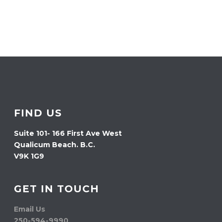
FIND US
Suite 101- 166 First Ave West
Qualicum Beach. B.C.
V9K 1G9
GET IN TOUCH
Email Us
250-594-9990