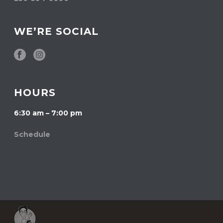
WE’RE SOCIAL
HOURS
6:30 am – 7:00 pm
Schedule